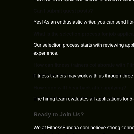
Can I submit guest posts?
Yes! As an enthusiastic writer, you can send fitn
What is the selection process for job applic
Our selection process starts with reviewing appl
experience.
How can fitness trainers collaborate with 
Fitness trainers may work with us through three
How soon will I hear back after applying?
The hiring team evaluates all applications for 5
Ready to Join Us?
We at FitnessFundaa.com believe strong connec