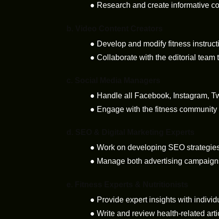
●
Research and create informative con
b.
Video Content Creators
●
Develop and modify fitness instruct
●
Collaborate with the editorial team 
c.
Social Media Managers
●
Handle all Facebook, Instagram, Tw
●
Engage with the fitness community
d.
SEO & Digital Marketing Experts
●
Work on developing SEO strategies 
●
Manage both advertising campaigns 
e.
Fitness Experts & Nutritionists
●
Provide expert insights with individ
●
Write and review health-related arti