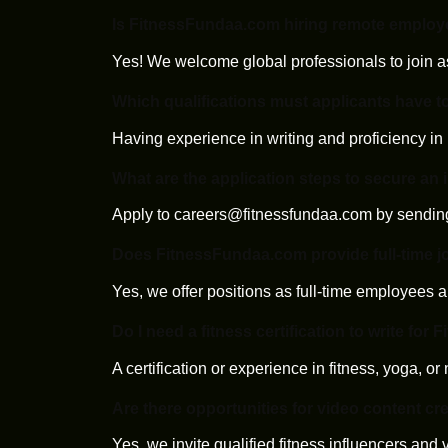
Is FitnessFundaa.com hiring remote emplo
Yes! We welcome global professionals to join a
Which qualifications must applicants have t
Having experience in writing and proficiency in 
What are the application steps to secure an
Apply to
careers@fitnessfundaa.com
by sending
Does FitnessFundaa.com provide full-time j
Yes, we offer positions as full-time employees a
Do I need a fitness certification to write fo
A certification or experience in fitness, yoga, or 
Are there opportunities for video content cr
Yes, we invite qualified fitness influencers and