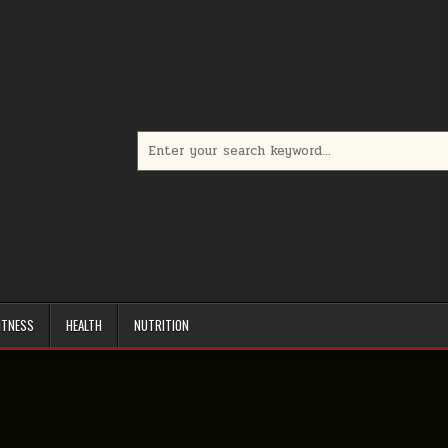
Search
for:
ITNESS
HEALTH
NUTRITION