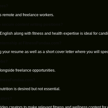
yees?
s remote and freelance workers.
o secure content writing positions?
English along with fitness and health expertise is ideal for candi
 internship at FitnessFundaa.com?
 your resume as well as a short cover letter where you will speci
obs?
longside freelance opportunities.
r FitnessFundaa.com?
nutrition is desired but not essential.
eators?
 video creators to make relevant fitness and wellness content for