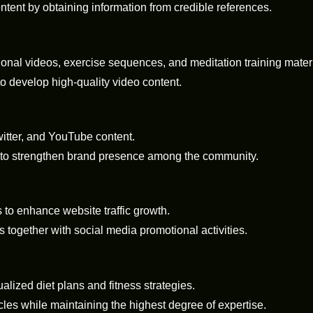
tent by obtaining information from credible references.
ional videos, exercise sequences, and meditation training materi
to develop high-quality video content.
itter, and YouTube content.
 to strengthen brand presence among the community.
to enhance website traffic growth.
together with social media promotional activities.
ualized diet plans and fitness strategies.
cles while maintaining the highest degree of expertise.