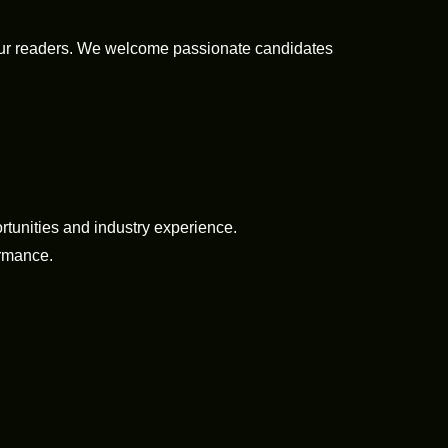
 our readers. We welcome passionate candidates
tunities and industry experience.
ormance.