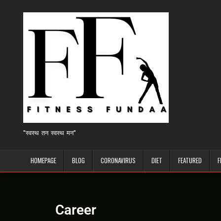
"स्वस्थ तन स्वस्थ मन"
HOMEPAGE
BLOG
CORONAVIRUS
DIET
FEATURED
F
Career