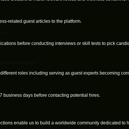
ess-related guest articles to the platform.
ants?
ications before conducting interviews or skill tests to pick cand
FitnessFundaa.com?
 different roles including serving as guest experts becoming con
-7 business days before contacting potential hires.
tions enable us to build a worldwide community dedicated to he