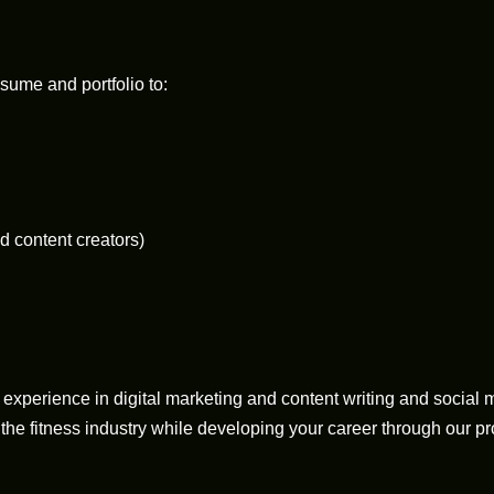
sume and portfolio to:
nd content creators)
experience in digital marketing and content writing and social 
 the fitness industry while developing your career through our p