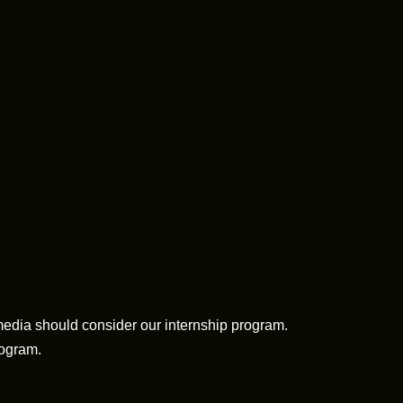
media should consider our internship program.
rogram.