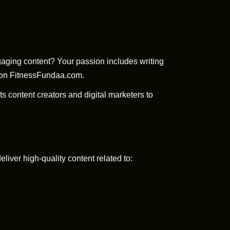
ngaging content? Your passion includes writing
d on FitnessFundaa.com.
ts content creators and digital marketers to
iver high-quality content related to: