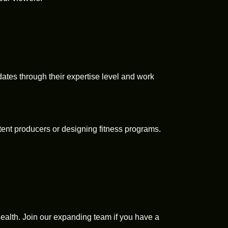
idates through their expertise level and work
tent producers or designing fitness programs.
alth. Join our expanding team if you have a