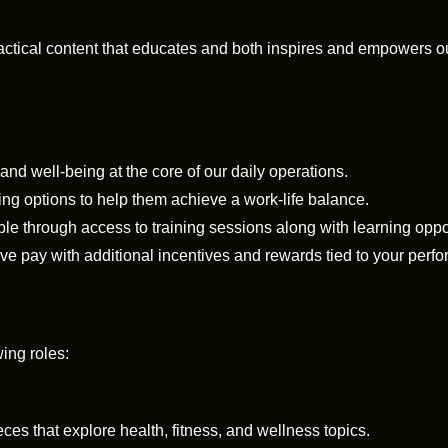
ractical content that educates and both inspires and empowers
, and well-being at the core of our daily operations.
ing options to help them achieve a work-life balance.
 through access to training sessions along with learning oppor
e pay with additional incentives and rewards tied to your perf
wing roles:
s that explore health, fitness, and wellness topics.