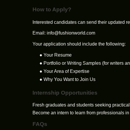
How to Apply?
Interested candidates can send their updated re
Email:
info@fushionworld.com
Your application should include the following:
●
Your Resume
●
Portfolio or Writing Samples (for writers a
●
Your Area of Expertise
●
Why You Want to Join Us
Internship Opportunities
Fresh graduates and students seeking practical 
Become an intern to learn from professionals in
FAQs