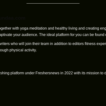
Fundaa.com
 together with yoga meditation and healthy living and creating e
captivate your audience. The ideal platform for you can be foun
ers who will join their team in addition to editors fitness exper
ough physical activity.
ng platform under Freshersnews in 2022 with its mission to del