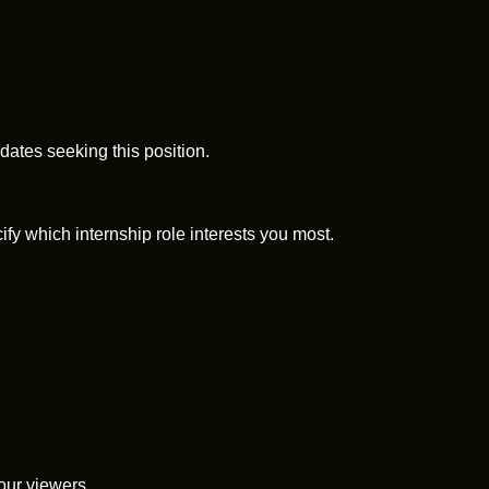
dates seeking this position.
fy which internship role interests you most.
 our viewers.