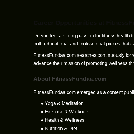
Career Opportunities at Fitness
Do you feel a strong passion for fitness health
both educational and motivational pieces that 
FitnessFundaa.com searches continuously for writ
advance their mission of promoting wellness thr
About FitnessFundaa.com
FitnessFundaa.com emerged as a content publishi
●
Yoga & Meditation
●
Exercise & Workouts
●
Health & Wellness
●
Nutrition & Diet