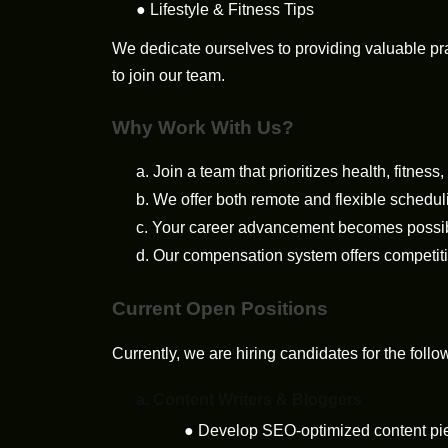
●
Lifestyle & Fitness Tips
We dedicate ourselves to providing valuable p
to join our team.
Why Work With Us?
a.
Join a team that prioritizes health, fitness
b.
We offer both remote and flexible schedul
c.
Your career advancement becomes possible
d.
Our compensation system offers competitiv
Current Open Positions
Currently, we are hiring candidates for the follo
a.
Content Writers & Bloggers
●
Develop SEO-optimized content piece