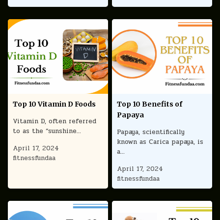
Top 10 Vitamin D Foods
Top 10 Benefits of
Papaya
Vitamin D, often referred
to as the “sunshine…
Papaya, scientifically
known as Carica papaya, is
April 17, 2024
a…
fitnessfundaa
April 17, 2024
fitnessfundaa