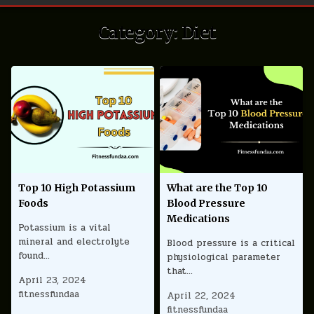
Category:
Diet
Top 10 High Potassium
What are the Top 10
Foods
Blood Pressure
Medications
Potassium is a vital
mineral and electrolyte
Blood pressure is a critical
found…
physiological parameter
that…
April 23, 2024
fitnessfundaa
April 22, 2024
fitnessfundaa