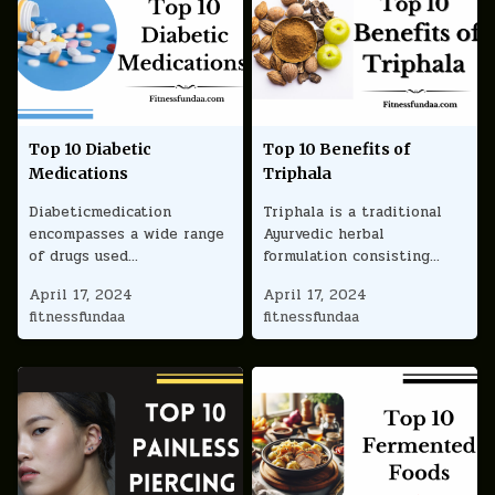
Top 10 Diabetic
Top 10 Benefits of
Medications
Triphala
Diabeticmedication
Triphala is a traditional
encompasses a wide range
Ayurvedic herbal
of drugs used…
formulation consisting…
April 17, 2024
April 17, 2024
fitnessfundaa
fitnessfundaa