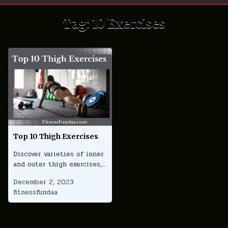
Tag:
10 Exercises
Top 10 Thigh Exercises
Discover varieties of inner
and outer thigh exercises,…
December 2, 2023
fitnessfundaa