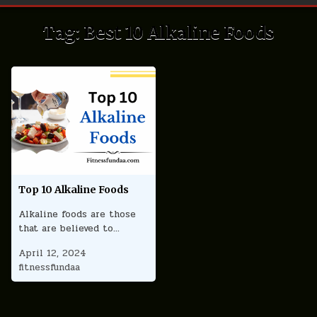
Tag:
Best 10 Alkaline Foods
Top 10 Alkaline Foods
Alkaline foods are those
that are believed to…
April 12, 2024
fitnessfundaa