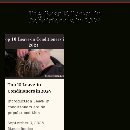
Tag:
Best 10 Leave-in
Conditioners in 2024
Top 10 Leave-in
Conditioners in 2024
Introduction Leave-in
conditioners are so
popular and this…
September 7, 2023
fitnessfundaa