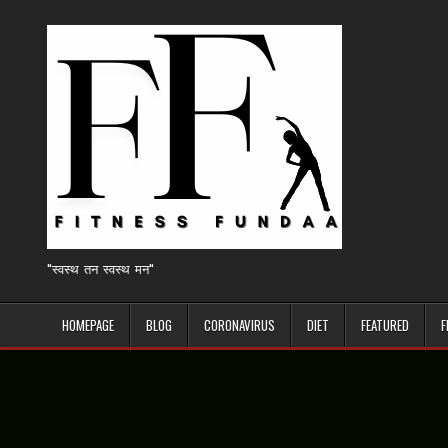
Skip
to
content
"स्वस्थ तन स्वस्थ मन"
HOMEPAGE
BLOG
CORONAVIRUS
DIET
FEATURED
F