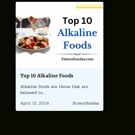
Top 10 Alkaline Foods
Alkaline foods are those that are
believed to…
April 12, 2024
fitnessfundaa