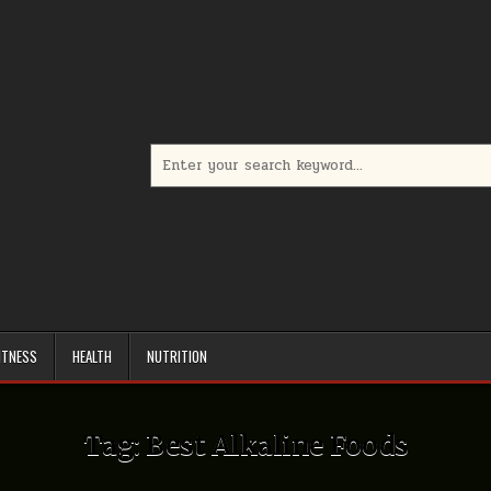
Search
for:
ITNESS
HEALTH
NUTRITION
Tag:
Best Alkaline Foods