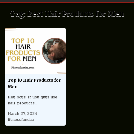
Tag:
Best Hair Products for Men
Top 10 Hair Products for
Men
Hey boys! If you guys use
hair products…
March 27, 2024
fitnessfundaa