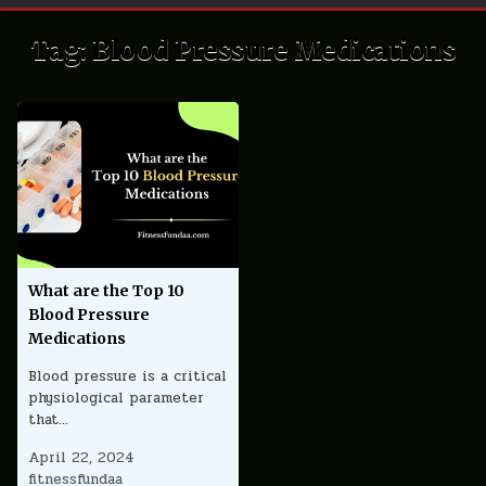
Tag:
Blood Pressure Medications
What are the Top 10
Blood Pressure
Medications
Blood pressure is a critical
physiological parameter
that…
April 22, 2024
fitnessfundaa