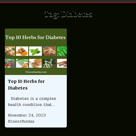
Tag:
Diabetes
Top 10 Herbs for
Diabetes
Diabetes is a complex
health condition that…
November 24, 2023
fitnessfundaa