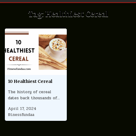
Tag:
Healthiest Cereal
10 Healthiest Cereal
The history of cereal
dates back thousands of…
April 17, 2024
fitnessfundaa