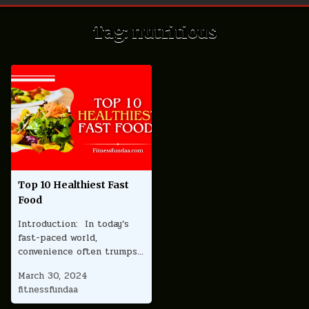
Tag:
nutritious
Top 10 Healthiest Fast
Food
Introduction: In today’s
fast-paced world,
convenience often trumps…
March 30, 2024
fitnessfundaa