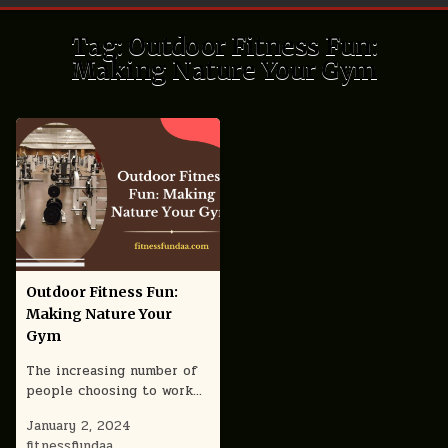
Tag:
Outdoor Fitness Fun:
Making Nature Your Gym
Outdoor Fitness Fun:
Making Nature Your
Gym
The increasing number of
people choosing to work…
January 2, 2024
fitnessfundaa