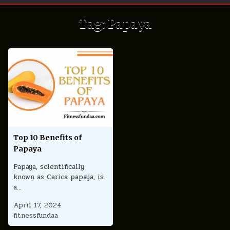
Tag:
Papaya
Top 10 Benefits of
Papaya
Papaya, scientifically
known as Carica papaya, is
a…
April 17, 2024
fitnessfundaa