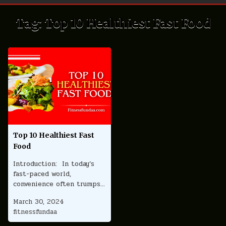
Tag:
Top 10 Healthiest Fast Food
Top 10 Healthiest Fast
Food
Introduction: In today’s
fast-paced world,
convenience often trumps…
March 30, 2024
fitnessfundaa