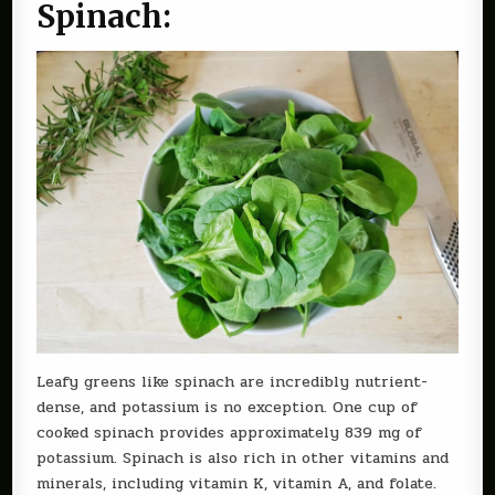
Spinach:
Leafy greens like spinach are incredibly nutrient-
dense, and potassium is no exception. One cup of
cooked spinach provides approximately 839 mg of
potassium. Spinach is also rich in other vitamins and
minerals, including vitamin K, vitamin A, and folate.