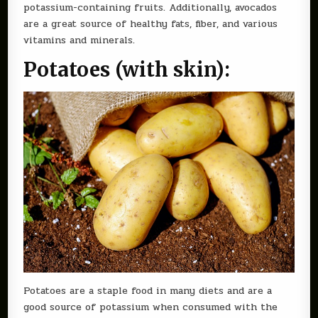
potassium-containing fruits. Additionally, avocados
are a great source of healthy fats, fiber, and various
vitamins and minerals.
Potatoes (with skin):
Potatoes are a staple food in many diets and are a
good source of potassium when consumed with the