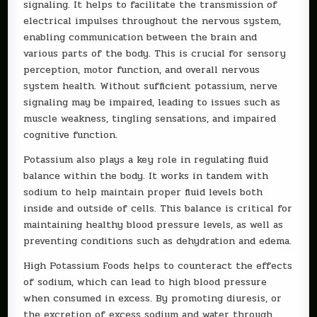
signaling. It helps to facilitate the transmission of
electrical impulses throughout the nervous system,
enabling communication between the brain and
various parts of the body. This is crucial for sensory
perception, motor function, and overall nervous
system health. Without sufficient potassium, nerve
signaling may be impaired, leading to issues such as
muscle weakness, tingling sensations, and impaired
cognitive function.
Potassium also plays a key role in regulating fluid
balance within the body. It works in tandem with
sodium to help maintain proper fluid levels both
inside and outside of cells. This balance is critical for
maintaining healthy blood pressure levels, as well as
preventing conditions such as dehydration and edema.
High Potassium Foods helps to counteract the effects
of sodium, which can lead to high blood pressure
when consumed in excess. By promoting diuresis, or
the excretion of excess sodium and water through