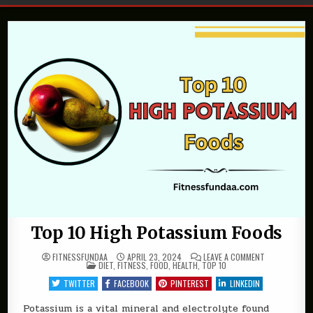
Top 10 High Potassium Foods
ON
FITNESSFUNDAA
APRIL 23, 2024
LEAVE A COMMENT
POSTED
TOP
DIET
,
FITNESS
,
FOOD
,
HEALTH
,
TOP 10
IN
10
HIGH
TWITTER
FACEBOOK
PINTEREST
LINKEDIN
POTASSIUM
FOODS
Potassium is a vital mineral and electrolyte found