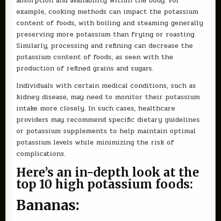
absorption and availability within the body. For
example, cooking methods can impact the potassium
content of foods, with boiling and steaming generally
preserving more potassium than frying or roasting.
Similarly, processing and refining can decrease the
potassium content of foods, as seen with the
production of refined grains and sugars.
Individuals with certain medical conditions, such as
kidney disease, may need to monitor their potassium
intake more closely. In such cases, healthcare
providers may recommend specific dietary guidelines
or potassium supplements to help maintain optimal
potassium levels while minimizing the risk of
complications.
Here’s an in-depth look at the
top 10 high potassium foods:
Bananas: