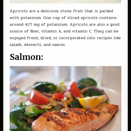
Apricots are a delicious stone fruit that is packed
with potassium. One cup of sliced apricots contains
around 427 mg of potassium. Apricots are also a good
source of fiber, vitamin A, and vitamin C. They can be
enjoyed fresh, dried, or incorporated into recipes like
salads, desserts, and sauces.
Salmon: