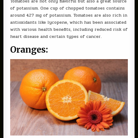
Tomatoes are not only flavorful but also a great source
of potassium. One cup of chopped tomatoes contains
around 427 mg of potassium. Tomatoes are also rich in
antioxidants like lycopene, which has been associated
with various health benefits, including reduced risk of
heart disease and certain types of cancer.
Oranges: