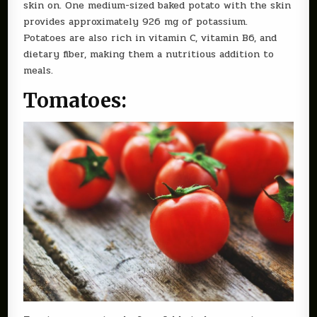
skin on. One medium-sized baked potato with the skin
provides approximately 926 mg of potassium.
Potatoes are also rich in vitamin C, vitamin B6, and
dietary fiber, making them a nutritious addition to
meals.
Tomatoes: