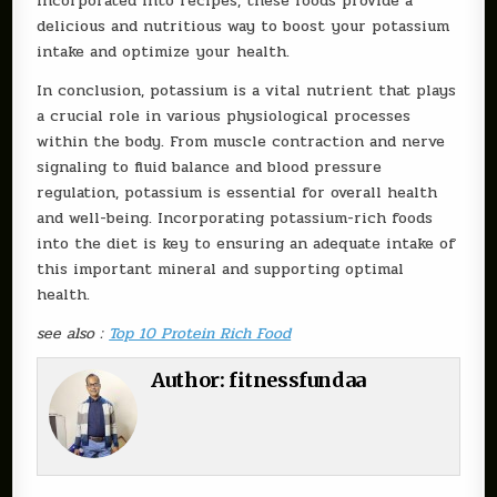
incorporated into recipes, these foods provide a
delicious and nutritious way to boost your potassium
intake and optimize your health.
In conclusion, potassium is a vital nutrient that plays
a crucial role in various physiological processes
within the body. From muscle contraction and nerve
signaling to fluid balance and blood pressure
regulation, potassium is essential for overall health
and well-being. Incorporating potassium-rich foods
into the diet is key to ensuring an adequate intake of
this important mineral and supporting optimal
health.
see also :
Top 10 Protein Rich Food
Author:
fitnessfundaa