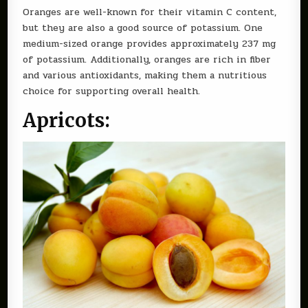
Oranges are well-known for their vitamin C content,
but they are also a good source of potassium. One
medium-sized orange provides approximately 237 mg
of potassium. Additionally, oranges are rich in fiber
and various antioxidants, making them a nutritious
choice for supporting overall health.
Apricots: