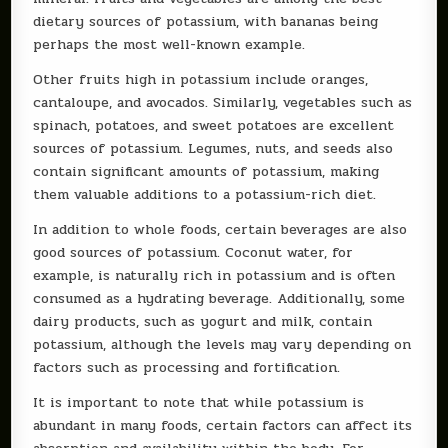
dietary sources of potassium, with bananas being
perhaps the most well-known example.
Other fruits high in potassium include oranges,
cantaloupe, and avocados. Similarly, vegetables such as
spinach, potatoes, and sweet potatoes are excellent
sources of potassium. Legumes, nuts, and seeds also
contain significant amounts of potassium, making
them valuable additions to a potassium-rich diet.
In addition to whole foods, certain beverages are also
good sources of potassium. Coconut water, for
example, is naturally rich in potassium and is often
consumed as a hydrating beverage. Additionally, some
dairy products, such as yogurt and milk, contain
potassium, although the levels may vary depending on
factors such as processing and fortification.
It is important to note that while potassium is
abundant in many foods, certain factors can affect its