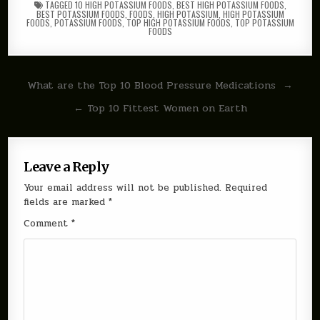
TAGGED
10 HIGH POTASSIUM FOODS
,
BEST HIGH POTASSIUM FOODS
,
BEST POTASSIUM FOODS
,
FOODS
,
HIGH POTASSIUM
,
HIGH POTASSIUM
FOODS
,
POTASSIUM FOODS
,
TOP HIGH POTASSIUM FOODS
,
TOP POTASSIUM
FOODS
Post
What are the Top 10 Blood Pressure Medications →
navigation
← Top 10 Fittest Women on Earth
Leave a Reply
Your email address will not be published.
Required
fields are marked
*
Comment
*