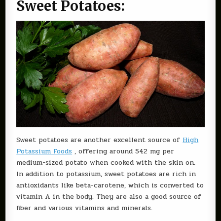
Sweet Potatoes:
Sweet potatoes are another excellent source of
High
Potassium Foods
, offering around 542 mg per
medium-sized potato when cooked with the skin on.
In addition to potassium, sweet potatoes are rich in
antioxidants like beta-carotene, which is converted to
vitamin A in the body. They are also a good source of
fiber and various vitamins and minerals.