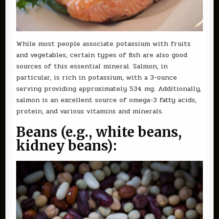
While most people associate potassium with fruits
and vegetables, certain types of fish are also good
sources of this essential mineral. Salmon, in
particular, is rich in potassium, with a 3-ounce
serving providing approximately 534 mg. Additionally,
salmon is an excellent source of omega-3 fatty acids,
protein, and various vitamins and minerals.
Beans (e.g., white beans,
kidney beans):