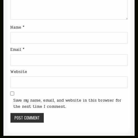
Name
*
Email
*
Website
Save my name, email, and website in this browser for
the next time I comment.