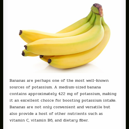
Bananas are perhaps one of the most well-known
sources of potassium. A medium-sized banana
contains approximately 422 mg of potassium, making
it an excellent choice for boosting potassium intake.
Bananas are not only convenient and versatile but
also provide a host of other nutrients such as
vitamin C, vitamin B6, and dietary fiber.