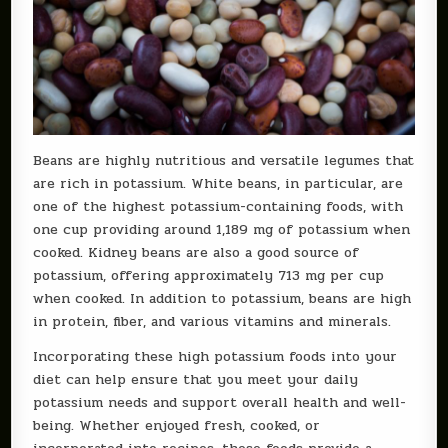
Beans are highly nutritious and versatile legumes that
are rich in potassium. White beans, in particular, are
one of the highest potassium-containing foods, with
one cup providing around 1,189 mg of potassium when
cooked. Kidney beans are also a good source of
potassium, offering approximately 713 mg per cup
when cooked. In addition to potassium, beans are high
in protein, fiber, and various vitamins and minerals.
Incorporating these high potassium foods into your
diet can help ensure that you meet your daily
potassium needs and support overall health and well-
being. Whether enjoyed fresh, cooked, or