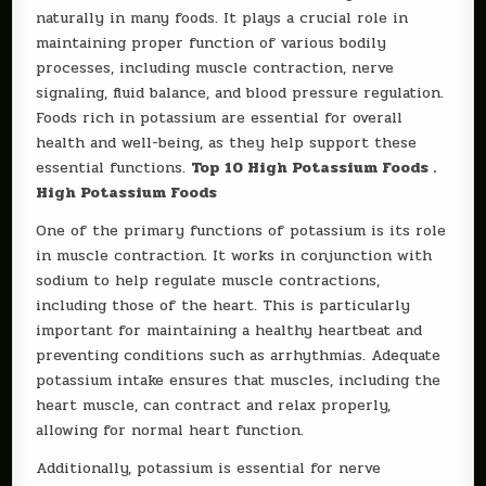
naturally in many foods. It plays a crucial role in
maintaining proper function of various bodily
processes, including muscle contraction, nerve
signaling, fluid balance, and blood pressure regulation.
Foods rich in potassium are essential for overall
health and well-being, as they help support these
essential functions.
Top 10 High Potassium Foods .
High Potassium Foods
One of the primary functions of potassium is its role
in muscle contraction. It works in conjunction with
sodium to help regulate muscle contractions,
including those of the heart. This is particularly
important for maintaining a healthy heartbeat and
preventing conditions such as arrhythmias. Adequate
potassium intake ensures that muscles, including the
heart muscle, can contract and relax properly,
allowing for normal heart function.
Additionally, potassium is essential for nerve