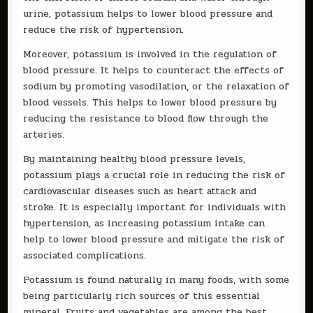
urine, potassium helps to lower blood pressure and
reduce the risk of hypertension.
Moreover, potassium is involved in the regulation of
blood pressure. It helps to counteract the effects of
sodium by promoting vasodilation, or the relaxation of
blood vessels. This helps to lower blood pressure by
reducing the resistance to blood flow through the
arteries.
By maintaining healthy blood pressure levels,
potassium plays a crucial role in reducing the risk of
cardiovascular diseases such as heart attack and
stroke. It is especially important for individuals with
hypertension, as increasing potassium intake can
help to lower blood pressure and mitigate the risk of
associated complications.
Potassium is found naturally in many foods, with some
being particularly rich sources of this essential
mineral. Fruits and vegetables are among the best