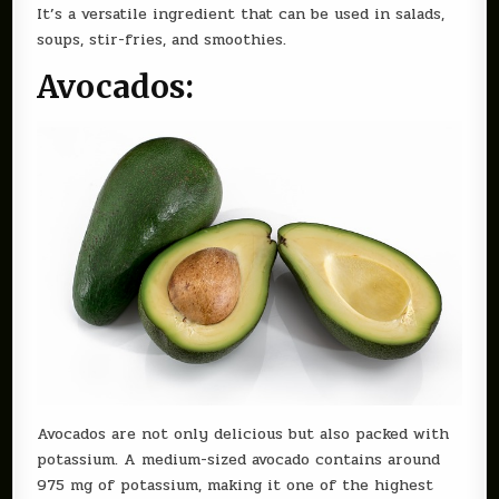
It’s a versatile ingredient that can be used in salads,
soups, stir-fries, and smoothies.
Avocados:
Avocados are not only delicious but also packed with
potassium. A medium-sized avocado contains around
975 mg of potassium, making it one of the highest