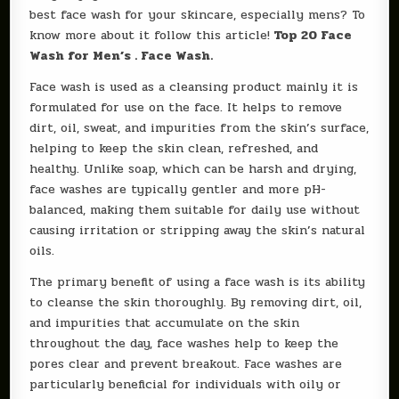
best face wash for your skincare, especially mens? To
know more about it follow this article!
Top 20 Face
Wash for Men’s . Face Wash.
Face wash is used as a cleansing product mainly it is
formulated for use on the face. It helps to remove
dirt, oil, sweat, and impurities from the skin’s surface,
helping to keep the skin clean, refreshed, and
healthy. Unlike soap, which can be harsh and drying,
face washes are typically gentler and more pH-
balanced, making them suitable for daily use without
causing irritation or stripping away the skin’s natural
oils.
The primary benefit of using a face wash is its ability
to cleanse the skin thoroughly. By removing dirt, oil,
and impurities that accumulate on the skin
throughout the day, face washes help to keep the
pores clear and prevent breakout. Face washes are
particularly beneficial for individuals with oily or