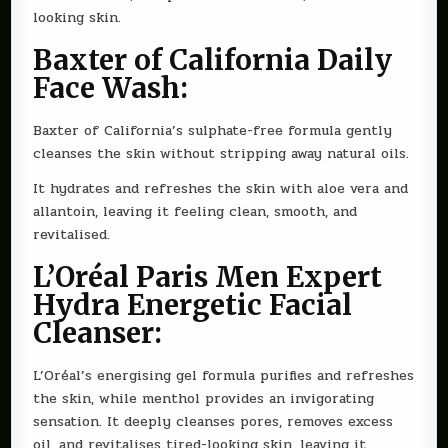
looking skin.
Baxter of California Daily
Face Wash:
Baxter of California’s sulphate-free formula gently
cleanses the skin without stripping away natural oils.
It hydrates and refreshes the skin with aloe vera and
allantoin, leaving it feeling clean, smooth, and
revitalised.
L’Oréal Paris Men Expert
Hydra Energetic Facial
Cleanser:
L’Oréal’s energising gel formula purifies and refreshes
the skin, while menthol provides an invigorating
sensation. It deeply cleanses pores, removes excess
oil, and revitalises tired-looking skin, leaving it