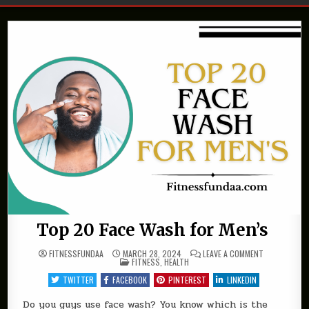
Top 20 Face Wash for Men’s
ON
FITNESSFUNDAA
MARCH 28, 2024
LEAVE A COMMENT
POSTED
TOP
FITNESS
,
HEALTH
IN
20
FACE
TWITTER
FACEBOOK
PINTEREST
LINKEDIN
WASH
FOR
MEN’S
Do you guys use face wash? You know which is the