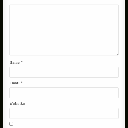
Name
*
Email
*
Website