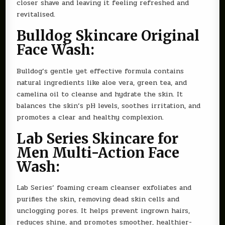
closer shave and leaving it feeling refreshed and
revitalised.
Bulldog Skincare Original
Face Wash:
Bulldog’s gentle yet effective formula contains
natural ingredients like aloe vera, green tea, and
camelina oil to cleanse and hydrate the skin. It
balances the skin’s pH levels, soothes irritation, and
promotes a clear and healthy complexion.
Lab Series Skincare for
Men Multi-Action Face
Wash:
Lab Series’ foaming cream cleanser exfoliates and
purifies the skin, removing dead skin cells and
unclogging pores. It helps prevent ingrown hairs,
reduces shine, and promotes smoother, healthier-