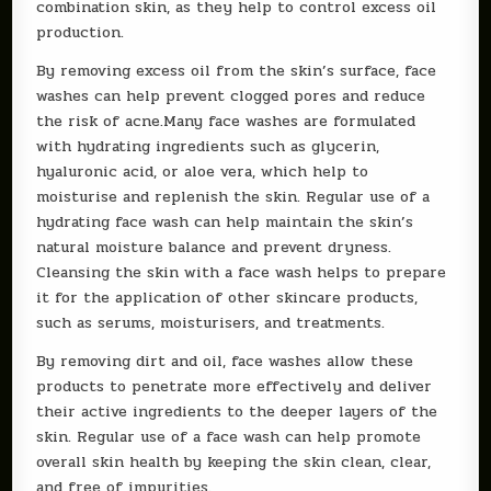
combination skin, as they help to control excess oil
production.
By removing excess oil from the skin’s surface, face
washes can help prevent clogged pores and reduce
the risk of acne.Many face washes are formulated
with hydrating ingredients such as glycerin,
hyaluronic acid, or aloe vera, which help to
moisturise and replenish the skin. Regular use of a
hydrating face wash can help maintain the skin’s
natural moisture balance and prevent dryness.
Cleansing the skin with a face wash helps to prepare
it for the application of other skincare products,
such as serums, moisturisers, and treatments.
By removing dirt and oil, face washes allow these
products to penetrate more effectively and deliver
their active ingredients to the deeper layers of the
skin. Regular use of a face wash can help promote
overall skin health by keeping the skin clean, clear,
and free of impurities.