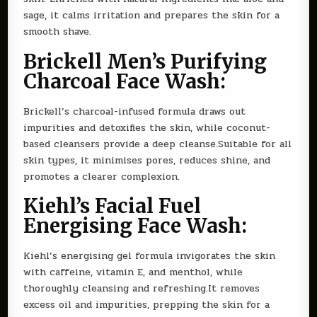
sage, it calms irritation and prepares the skin for a
smooth shave.
Brickell Men’s Purifying
Charcoal Face Wash:
Brickell’s charcoal-infused formula draws out
impurities and detoxifies the skin, while coconut-
based cleansers provide a deep cleanse.Suitable for all
skin types, it minimises pores, reduces shine, and
promotes a clearer complexion.
Kiehl’s Facial Fuel
Energising Face Wash:
Kiehl’s energising gel formula invigorates the skin
with caffeine, vitamin E, and menthol, while
thoroughly cleansing and refreshing.It removes
excess oil and impurities, prepping the skin for a