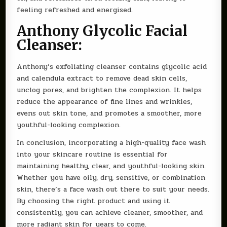
feeling refreshed and energised.
Anthony Glycolic Facial
Cleanser:
Anthony’s exfoliating cleanser contains glycolic acid
and calendula extract to remove dead skin cells,
unclog pores, and brighten the complexion. It helps
reduce the appearance of fine lines and wrinkles,
evens out skin tone, and promotes a smoother, more
youthful-looking complexion.
In conclusion, incorporating a high-quality face wash
into your skincare routine is essential for
maintaining healthy, clear, and youthful-looking skin.
Whether you have oily, dry, sensitive, or combination
skin, there’s a face wash out there to suit your needs.
By choosing the right product and using it
consistently, you can achieve cleaner, smoother, and
more radiant skin for years to come.