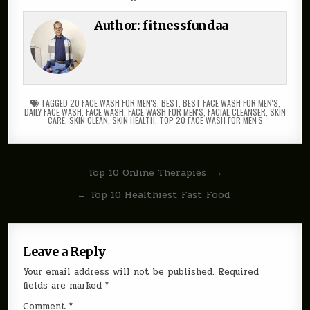
Author:
fitnessfundaa
TAGGED
20 FACE WASH FOR MEN'S
,
BEST
,
BEST FACE WASH FOR MEN'S
,
DAILY FACE WASH
,
FACE WASH
,
FACE WASH FOR MEN'S
,
FACIAL CLEANSER
,
SKIN
CARE
,
SKIN CLEAN
,
SKIN HEALTH
,
TOP 20 FACE WASH FOR MEN'S
Post
Top 10 Online Therapies →
navigation
← Top 10 Healthiest Fast Food
Leave a Reply
Your email address will not be published.
Required
fields are marked
*
Comment
*