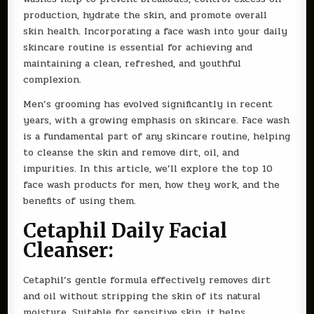
production, hydrate the skin, and promote overall
skin health. Incorporating a face wash into your daily
skincare routine is essential for achieving and
maintaining a clean, refreshed, and youthful
complexion.
Men’s grooming has evolved significantly in recent
years, with a growing emphasis on skincare. Face wash
is a fundamental part of any skincare routine, helping
to cleanse the skin and remove dirt, oil, and
impurities. In this article, we’ll explore the top 10
face wash products for men, how they work, and the
benefits of using them.
Cetaphil Daily Facial
Cleanser:
Cetaphil’s gentle formula effectively removes dirt
and oil without stripping the skin of its natural
moisture. Suitable for sensitive skin, it helps