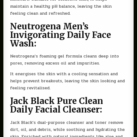
maintain a healthy pH balance, leaving the skin
feeling clean and refreshed.
Neutrogena Men’s
Invigorating Daily Face
Wash:
Neutrogena’s foaming gel formula cleans deep into
pores, removing excess oil and impurities.
It energises the skin with a cooling sensation and
helps prevent breakouts, leaving the skin looking and
feeling revitalised.
Jack Black Pure Clean
Daily Facial Cleanser:
Jack Black’s dual-purpose cleanser and toner remove
dirt, oil, and debris, while soothing and hydrating the
skin. Enriched with natural ingredients like aloe and