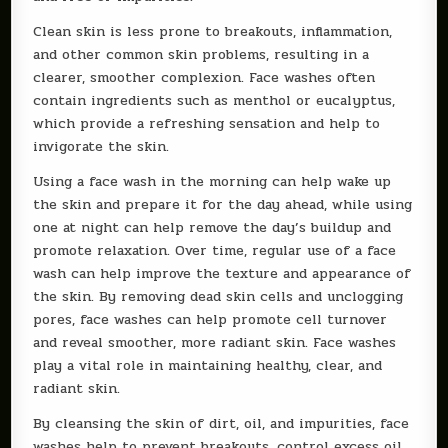
Clean skin is less prone to breakouts, inflammation,
and other common skin problems, resulting in a
clearer, smoother complexion. Face washes often
contain ingredients such as menthol or eucalyptus,
which provide a refreshing sensation and help to
invigorate the skin.
Using a face wash in the morning can help wake up
the skin and prepare it for the day ahead, while using
one at night can help remove the day’s buildup and
promote relaxation. Over time, regular use of a face
wash can help improve the texture and appearance of
the skin. By removing dead skin cells and unclogging
pores, face washes can help promote cell turnover
and reveal smoother, more radiant skin. Face washes
play a vital role in maintaining healthy, clear, and
radiant skin.
By cleansing the skin of dirt, oil, and impurities, face
washes help to prevent breakouts, control excess oil