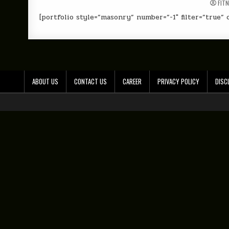
FIT
[portfolio style=”masonry” number=”-1″ filter=”true” c
ABOUT US
CONTACT US
CAREER
PRIVACY POLICY
DISC