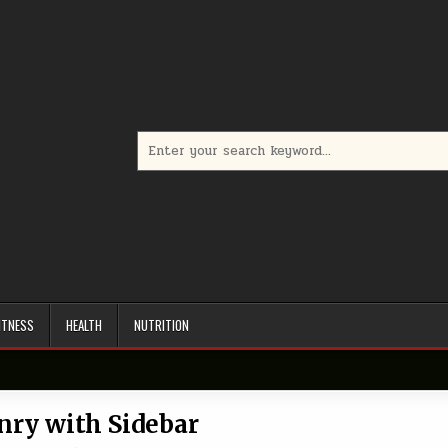
Search
for:
ITNESS
HEALTH
NUTRITION
ry with Sidebar