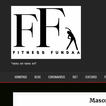
Skip
to
content
"स्वस्थ तन स्वस्थ मन"
HOMEPAGE
BLOG
CORONAVIRUS
DIET
FEATURED
F
Mason