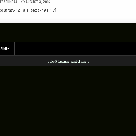
NESSFUNDAA
AUGUST 3, 2016
olumn=”2″ all_text=”All” /]
LAIMER
info@fushionworld.com