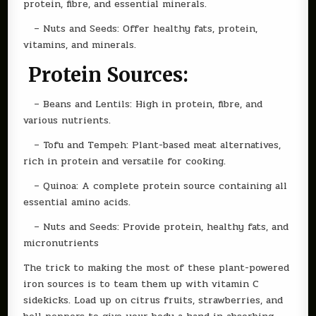
protein, fibre, and essential minerals.
– Nuts and Seeds: Offer healthy fats, protein,
vitamins, and minerals.
Protein Sources:
– Beans and Lentils: High in protein, fibre, and
various nutrients.
– Tofu and Tempeh: Plant-based meat alternatives,
rich in protein and versatile for cooking.
– Quinoa: A complete protein source containing all
essential amino acids.
– Nuts and Seeds: Provide protein, healthy fats, and
micronutrients
The trick to making the most of these plant-powered
iron sources is to team them up with vitamin C
sidekicks. Load up on citrus fruits, strawberries, and