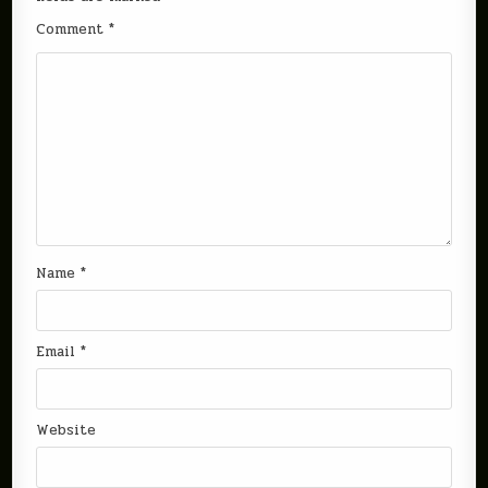
Comment
*
Name
*
Email
*
Website