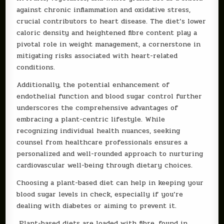
against chronic inflammation and oxidative stress,
crucial contributors to heart disease. The diet’s lower
caloric density and heightened fibre content play a
pivotal role in weight management, a cornerstone in
mitigating risks associated with heart-related
conditions.
Additionally, the potential enhancement of
endothelial function and blood sugar control further
underscores the comprehensive advantages of
embracing a plant-centric lifestyle. While
recognizing individual health nuances, seeking
counsel from healthcare professionals ensures a
personalized and well-rounded approach to nurturing
cardiovascular well-being through dietary choices.
Choosing a plant-based diet can help in keeping your
blood sugar levels in check, especially if you’re
dealing with diabetes or aiming to prevent it.
Plant-based diets are loaded with fibre, found in