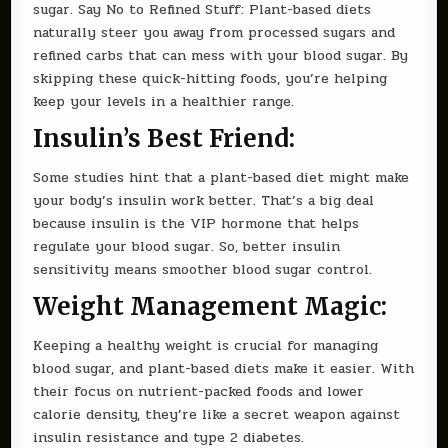
sugar. Say No to Refined Stuff: Plant-based diets
naturally steer you away from processed sugars and
refined carbs that can mess with your blood sugar. By
skipping these quick-hitting foods, you’re helping
keep your levels in a healthier range.
Insulin’s Best Friend:
Some studies hint that a plant-based diet might make
your body’s insulin work better. That’s a big deal
because insulin is the VIP hormone that helps
regulate your blood sugar. So, better insulin
sensitivity means smoother blood sugar control.
Weight Management Magic:
Keeping a healthy weight is crucial for managing
blood sugar, and plant-based diets make it easier. With
their focus on nutrient-packed foods and lower
calorie density, they’re like a secret weapon against
insulin resistance and type 2 diabetes.