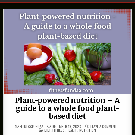
Plant-powered nutrition – A
guide to a whole food plant-
based diet
ON
FITNESSFUNDAA
DECEMBER 18, 2023
LEAVE A COMMENT
POSTED
PLANT-
DIET
,
FITNESS
,
HEALTH
,
NUTRITION
IN
POWERED