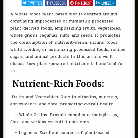
NUTRITION
TWITTER
FACEBOOK
PINTEREST
LINKEDIN
–
A
GUIDE
A whole foods plant-based diet is centred around
TO
consuming unprocessed or minimally processed
A
WHOLE
plant-derived foods, emphasizing fruits, vegetables,
FOOD
PLANT-
whole grains, legumes, nuts, and seeds. It promotes
BASED
DIET
the consumption of nutrient-dense, natural foods
while avoiding or minimizing processed foods, refined
sugars, and animal products In this article we’ll
discuss how plant-powered nutrition is beneficial for
us.
Nutrient-Rich Foods:
Fruits and Vegetables: Rich in vitamins, minerals,
antioxidants, and fibre, promoting overall health.
– Whole Grains: Provide complex carbohydrates,
fibre, and various essential nutrients.
– Legumes: Excellent sources of plant-based