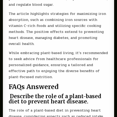
and regulate blood sugar.
The article highlights strategies for maximizing iron
absorption, such as combining iron sources with
vitamin C-rich foods and utilizing specific cooking
methods. The positive effects extend to preventing
heart disease, managing diabetes, and promoting
overall health.
While embracing plant-based living, it’s recommended
to seek advice from healthcare professionals for
personalized guidance, ensuring a tailored and
effective path to enjoying the diverse benefits of
plant-focused nutrition.
FAQs Answered
Describe the role of a plant-based
diet to prevent heart disease.
The role of a plant-based diet in preventing heart
disease, considering aspects such as reduced intake