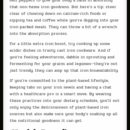
bell peppers to give your body a hand in absorbing
that non-heme iron goodness. But here’s a tip: steer
clear of chowing down on calcium-rich foods or
sipping tea and coffee while you’re digging into your
iron-packed meals. They can throw a bit of a wrench
into the absorption process.
For a little extra iron boost, try cooking up some
acidic dishes in trusty cast iron cookware. And if
you’re feeling adventurous, dabble in sprouting and
fermenting for your grains and legumes—they’re not
just trendy, they can amp up that iron bioavailability.
If you’re committed to the plant-based lifestyle,
keeping tabs on your iron levels and having a chat
with a healthcare pro is a smart move. By weaving
these practices into your dietary schedule, you’ll not
only enjoy the deliciousness of plant-based iron
sources but also make sure your body’s soaking up all
the nutritional goodness it can get.