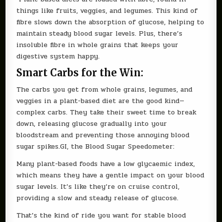
things like fruits, veggies, and legumes. This kind of
fibre slows down the absorption of glucose, helping to
maintain steady blood sugar levels. Plus, there’s
insoluble fibre in whole grains that keeps your
digestive system happy.
Smart Carbs for the Win:
The carbs you get from whole grains, legumes, and
veggies in a plant-based diet are the good kind—
complex carbs. They take their sweet time to break
down, releasing glucose gradually into your
bloodstream and preventing those annoying blood
sugar spikes.GI, the Blood Sugar Speedometer:
Many plant-based foods have a low glycaemic index,
which means they have a gentle impact on your blood
sugar levels. It’s like they’re on cruise control,
providing a slow and steady release of glucose.
That’s the kind of ride you want for stable blood