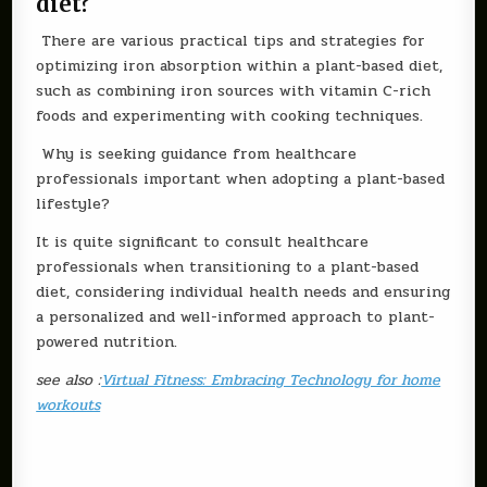
diet?
There are various practical tips and strategies for
optimizing iron absorption within a plant-based diet,
such as combining iron sources with vitamin C-rich
foods and experimenting with cooking techniques.
Why is seeking guidance from healthcare
professionals important when adopting a plant-based
lifestyle?
It is quite significant to consult healthcare
professionals when transitioning to a plant-based
diet, considering individual health needs and ensuring
a personalized and well-informed approach to plant-
powered nutrition.
see also :
Virtual Fitness: Embracing Technology for home
workouts