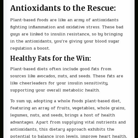
Antioxidants to the Rescue:
Plant-based foods are like an army of antioxidants
fighting inflammation and oxidative stress. These bad
guys are linked to insulin resistance, so by bringing
in the antioxidants, you’re giving your blood sugar
regulation a boost.
Healthy Fats for the Win:
Plant-based diets often include good fats from
sources like avocados, nuts, and seeds. These fats are
like cheerleaders for your insulin sensitivity,
supporting your overall metabolic health.
To sum up, adopting a whole foods plant-based diet,
featuring an array of fruits, vegetables, whole grains,
legumes, nuts, and seeds, brings a host of health
advantages. Apart from supplying vital nutrients and
antioxidants, this dietary approach exhibits the
potential to balance iron levels, improve heart health,