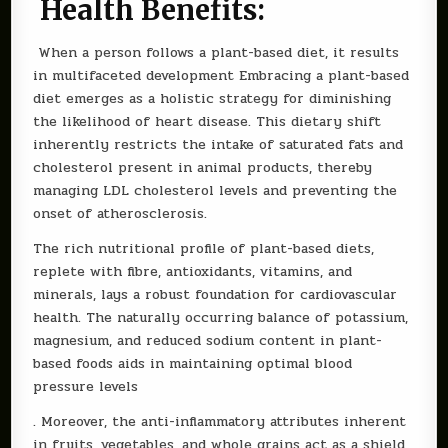
Health Benefits:
When a person follows a plant-based diet, it results
in multifaceted development Embracing a plant-based
diet emerges as a holistic strategy for diminishing
the likelihood of heart disease. This dietary shift
inherently restricts the intake of saturated fats and
cholesterol present in animal products, thereby
managing LDL cholesterol levels and preventing the
onset of atherosclerosis.
The rich nutritional profile of plant-based diets,
replete with fibre, antioxidants, vitamins, and
minerals, lays a robust foundation for cardiovascular
health. The naturally occurring balance of potassium,
magnesium, and reduced sodium content in plant-
based foods aids in maintaining optimal blood
pressure levels
. Moreover, the anti-inflammatory attributes inherent
in fruits, vegetables, and whole grains act as a shield