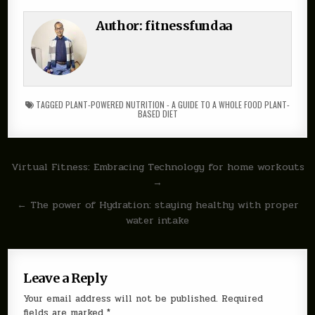
Author:
fitnessfundaa
TAGGED
PLANT-POWERED NUTRITION - A GUIDE TO A WHOLE FOOD PLANT-
BASED DIET
Post
Virtual Fitness: Embracing Technology for home workouts
→
navigation
← The power of Hydration: staying healthy with proper
water intake
Leave a Reply
Your email address will not be published.
Required
fields are marked
*