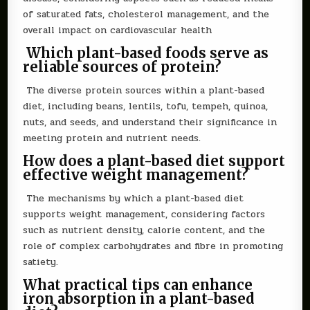
of saturated fats, cholesterol management, and the
overall impact on cardiovascular health
Which plant-based foods serve as
reliable sources of protein?
The diverse protein sources within a plant-based
diet, including beans, lentils, tofu, tempeh, quinoa,
nuts, and seeds, and understand their significance in
meeting protein and nutrient needs.
How does a plant-based diet support
effective weight management?
The mechanisms by which a plant-based diet
supports weight management, considering factors
such as nutrient density, calorie content, and the
role of complex carbohydrates and fibre in promoting
satiety.
What practical tips can enhance
iron absorption in a plant-based