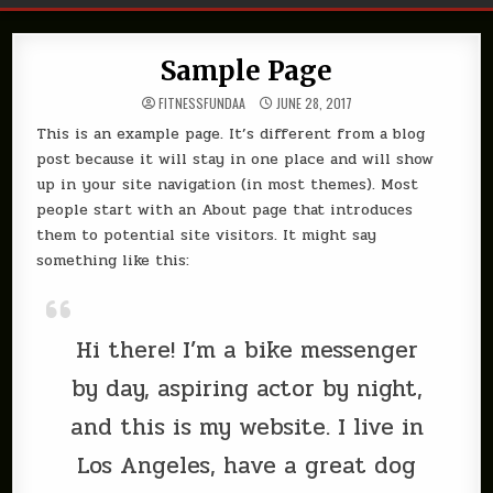
Sample Page
FITNESSFUNDAA
JUNE 28, 2017
This is an example page. It’s different from a blog
post because it will stay in one place and will show
up in your site navigation (in most themes). Most
people start with an About page that introduces
them to potential site visitors. It might say
something like this:
Hi there! I’m a bike messenger
by day, aspiring actor by night,
and this is my website. I live in
Los Angeles, have a great dog