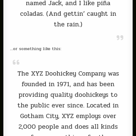
named Jack, and I like piña
coladas. (And gettin’ caught in
the rain.)
…or something like this:
The XYZ Doohickey Company was
founded in 1971, and has been
providing quality doohickeys to
the public ever since. Located in
Gotham City, XYZ employs over
2,000 people and does all kinds