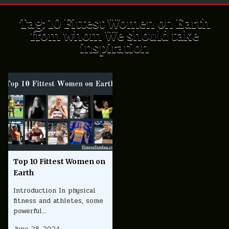
Tag:
10 Fittest Women on Earth
from whom We should take
inspiration
Top 10 Fittest Women on
Earth
Introduction In physical
fitness and athletes, some
powerful…
June 28, 2024