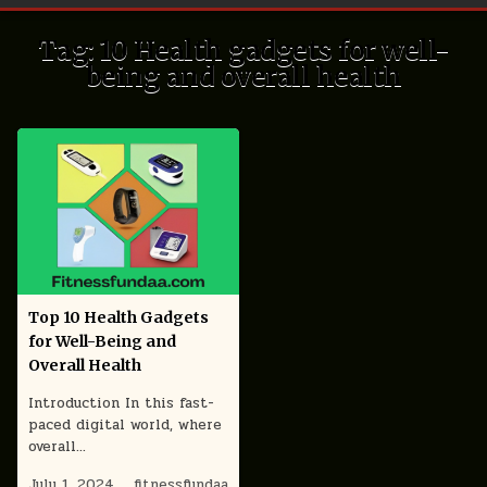
Tag:
10 Health gadgets for well-
being and overall health
Top 10 Health Gadgets
for Well-Being and
Overall Health
Introduction In this fast-
paced digital world, where
overall…
July 1, 2024
fitnessfundaa