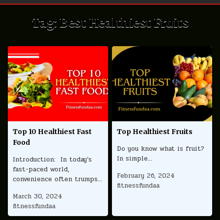
Tag:
Best Healthiest Fruits
Top 10 Healthiest Fast
Top Healthiest Fruits
Food
Do you know what is fruit?
In simple…
Introduction: In today’s
fast-paced world,
February 26, 2024
convenience often trumps…
fitnessfundaa
March 30, 2024
fitnessfundaa