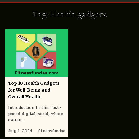
Tag:
Health gadgets
Top 10 Health Gadgets
for Well-Being and
Overall Health
Introduction In this fast-
paced digital world, where
overall…
July 1, 2024
fitnessfundaa