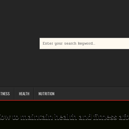
Search
for:
ITNESS
HEALTH
NUTRITION
ow to maintain health and fitness aft