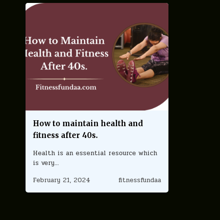
How to maintain health and
fitness after 40s.
Health is an essential resource which
is very…
February 21, 2024
fitnessfundaa