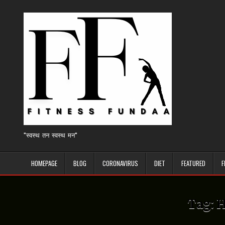
Skip
to
content
"स्वस्थ तन स्वस्थ मन"
HOMEPAGE
BLOG
CORONAVIRUS
DIET
FEATURED
F
Tag:
H