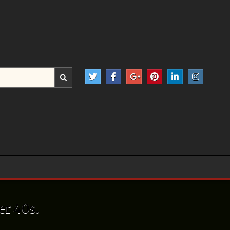
er 40s.