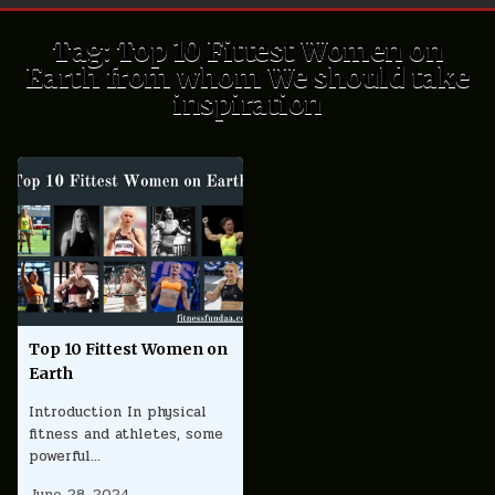
Tag:
Top 10 Fittest Women on
Earth from whom We should take
inspiration
Top 10 Fittest Women on
Earth
Introduction In physical
fitness and athletes, some
powerful…
June 28, 2024