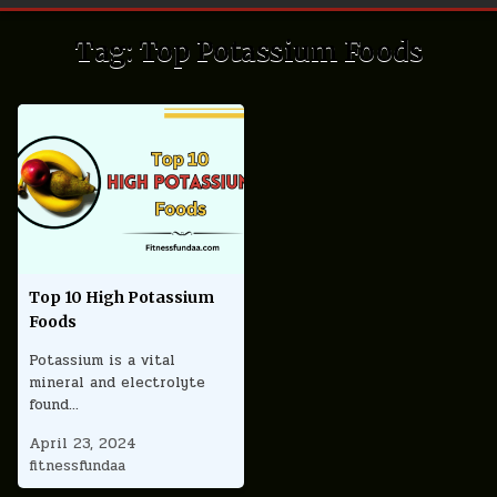
Tag:
Top Potassium Foods
Top 10 High Potassium
Foods
Potassium is a vital
mineral and electrolyte
found…
April 23, 2024
fitnessfundaa