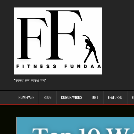
Skip
to
content
"स्वस्थ तन स्वस्थ मन"
HOMEPAGE
BLOG
CORONAVIRUS
DIET
FEATURED
F