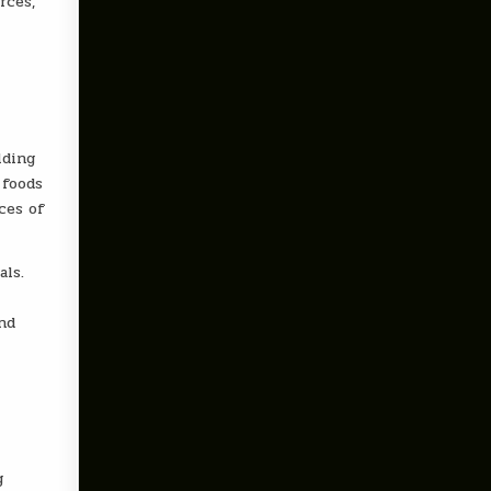
rces,
lding
 foods
ces of
als.
nd
g