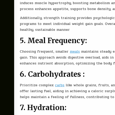
induces muscle hypertrophy, boosting metabolism and
process enhances appetite, supports bone density, a
Additionally, strength training provides psychologica
programs to meet individual weight gain goals. Overa
healthy, sustainable manner
5. Meal Frequency:
Choosing frequent, smaller
meals
maintains steady en
gain. This approach avoids digestive overload, aids i
enhances nutrient absorption, optimizing the body f
6. Carbohydrates :
Prioritize complex
carbs
like whole grains, fruits, a
offer lasting fuel, aiding in achieving a caloric surp
helps maintain a feeling of fullness, contributing t
7. Hydration: