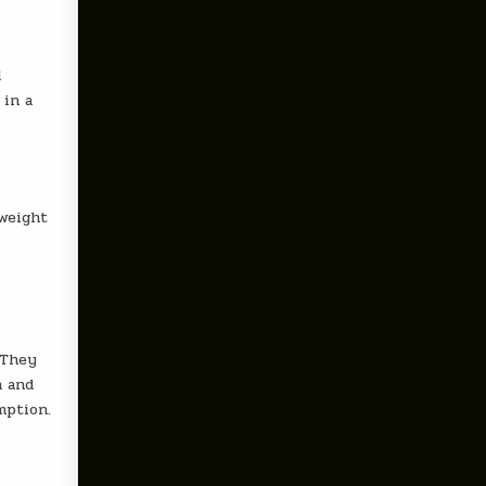
d
 in a
 weight
 They
n and
mption.