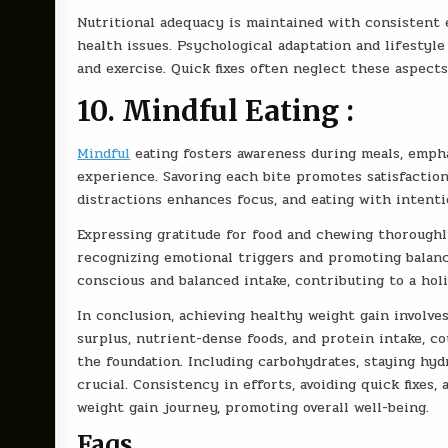
Nutritional adequacy is maintained with consistent e
health issues. Psychological adaptation and lifestyle 
and exercise. Quick fixes often neglect these aspects
10. Mindful Eating :
Mindful
eating fosters awareness during meals, empha
experience. Savoring each bite promotes satisfactio
distractions enhances focus, and eating with intenti
Expressing gratitude for food and chewing thoroughly
recognizing emotional triggers and promoting balan
conscious and balanced intake, contributing to a hol
In conclusion, achieving healthy weight gain involves
surplus, nutrient-dense foods, and protein intake, 
the foundation. Including carbohydrates, staying hyd
crucial. Consistency in efforts, avoiding quick fixes
weight gain journey, promoting overall well-being.
Faqs