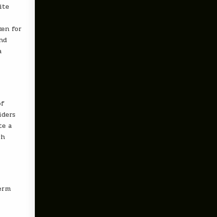
ite
ken for
and
a
of
iders
te a
ch
term