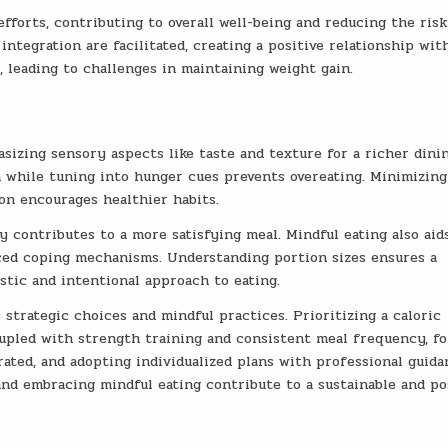
fforts, contributing to overall well-being and reducing the risk
integration are facilitated, creating a positive relationship wit
, leading to challenges in maintaining weight gain.
sizing sensory aspects like taste and texture for a richer dini
n while tuning into hunger cues prevents overeating. Minimizing
on encourages healthier habits.
 contributes to a more satisfying meal. Mindful eating also aid
ced coping mechanisms. Understanding portion sizes ensures a
istic and intentional approach to eating.
 strategic choices and mindful practices. Prioritizing a caloric
coupled with strength training and consistent meal frequency, f
rated, and adopting individualized plans with professional guida
, and embracing mindful eating contribute to a sustainable and po