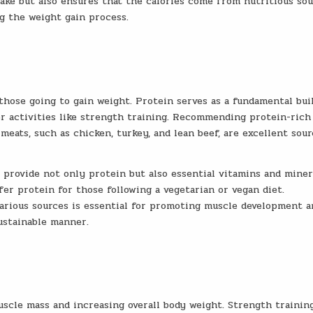
take but also ensures that the calories come from nutritious sou
g the weight gain process.
 those going to gain weight. Protein serves as a fundamental bui
er activities like strength training. Recommending protein-rich
meats, such as chicken, turkey, and lean beef, are excellent sour
provide not only protein but also essential vitamins and miner
fer protein for those following a vegetarian or vegan diet.
arious sources is essential for promoting muscle development a
ustainable manner.
uscle mass and increasing overall body weight. Strength trainin