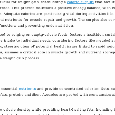
ucial for weight gain, establishing a
caloric surplus
that facilit
crease. This process maintains a positive energy balance, with c
. Adequate calories are particularly vital during activities like
nd nutrients for muscle repair and growth. The surplus also ser
 functions and preventing undernutrition.
sed to relying on empty-calorie foods, fosters a healthier, susta
ie intake to individual needs, considering factors like metaboli
gy, steering clear of potential health issues linked to rapid wei
ke, assumes a critical role in muscle growth and nutrient storag
he weight gain process.
n essential
nutrients
and provide concentrated calories. Nuts, su
fats, protein, and fiber. Avocados are packed with monounsatura
 to calorie density while providing heart-healthy fats. Including 