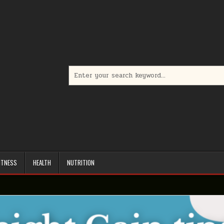
Search
for:
ITNESS
HEALTH
NUTRITION