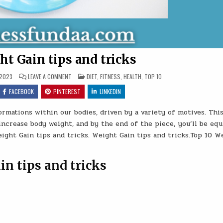
ht Gain tips and tricks
ON
POSTED
 2023
LEAVE A COMMENT
DIET
,
FITNESS
,
HEALTH
,
TOP 10
TOP
IN
10
FACEBOOK
PINTEREST
LINKEDIN
WEIGHT
GAIN
TIPS
rmations within our bodies, driven by a variety of motives. Thi
AND
TRICKS
 increase body weight, and by the end of the piece, you’ll be eq
eight Gain tips and tricks. Weight Gain tips and tricks.Top 10 W
in tips and tricks