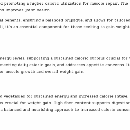
 promoting a higher caloric utilization for muscle repair. The
nd improves joint health.
l benefits, ensuring a balanced physique, and allows for tailore
ll, it’s an essential component for those seeking to gain weight
ergy levels, supporting a sustained caloric surplus crucial for
n meeting daily caloric goals, and addresses appetite concerns. It
or muscle growth and overall weight gain.
nd vegetables for sustained energy and increased calorie intake.
lus crucial for weight gain. High fiber content supports digestio
o a balanced and nourishing approach to increased calorie consu