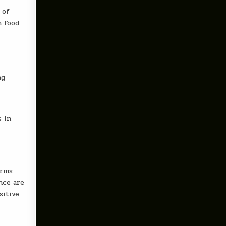
 of
h food
ng
s in
orms
nce are
sitive