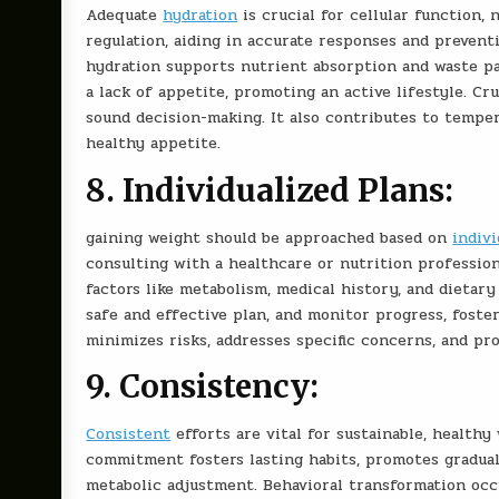
Adequate
hydration
is crucial for cellular function, 
regulation, aiding in accurate responses and preventi
hydration supports nutrient absorption and waste pas
a lack of appetite, promoting an active lifestyle. Cr
sound decision-making. It also contributes to tempera
healthy appetite.
8. Individualized Plans:
g
aining weight should be approached based on
indiv
consulting with a healthcare or nutrition profession
factors like metabolism, medical history, and dietary
safe and effective plan, and monitor progress, foste
minimizes risks, addresses specific concerns, and pr
9. Consistency:
Consistent
efforts are vital for sustainable, healthy
commitment fosters lasting habits, promotes gradual 
metabolic adjustment. Behavioral transformation occ