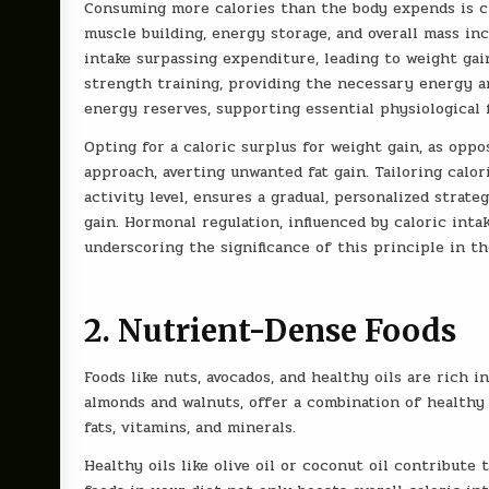
Consuming more calories than the body expends is cr
muscle building, energy storage, and overall mass in
intake surpassing expenditure, leading to weight gain
strength training, providing the necessary energy a
energy reserves, supporting essential physiological
Opting for a caloric surplus for weight gain, as oppo
approach, averting unwanted fat gain. Tailoring calor
activity level, ensures a gradual, personalized strate
gain. Hormonal regulation, influenced by caloric inta
underscoring the significance of this principle in t
2. Nutrient-Dense Foods
Foods like nuts, avocados, and healthy oils are rich i
almonds and walnuts, offer a combination of healthy 
fats, vitamins, and minerals.
Healthy oils like olive oil or coconut oil contribute