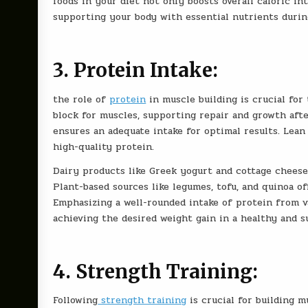
foods in your diet not only boosts overall caloric in
supporting your body with essential nutrients durin
3. Protein Intake:
the role of
protein
in muscle building is crucial for
block for muscles, supporting repair and growth aft
ensures an adequate intake for optimal results. Lean 
high-quality protein.
Dairy products like Greek yogurt and cottage cheese 
Plant-based sources like legumes, tofu, and quinoa of
Emphasizing a well-rounded intake of protein from v
achieving the desired weight gain in a healthy and s
4. Strength Training:
Following
strength training
is crucial for building m