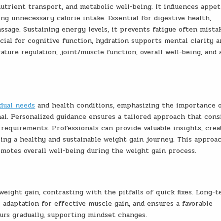
nutrient transport, and metabolic well-being. It influences appet
ng unnecessary calorie intake. Essential for digestive health,
sage. Sustaining energy levels, it prevents fatigue often mista
ucial for cognitive function, hydration supports mental clarity 
ture regulation, joint/muscle function, overall well-being, and 
idual needs
and health conditions, emphasizing the importance 
al. Personalized guidance ensures a tailored approach that cons
 requirements. Professionals can provide valuable insights, crea
ring a healthy and sustainable weight gain journey. This approa
omotes overall well-being during the weight gain process.
 weight gain, contrasting with the pitfalls of quick fixes. Long-
adaptation for effective muscle gain, and ensures a favorable
urs gradually, supporting mindset changes.