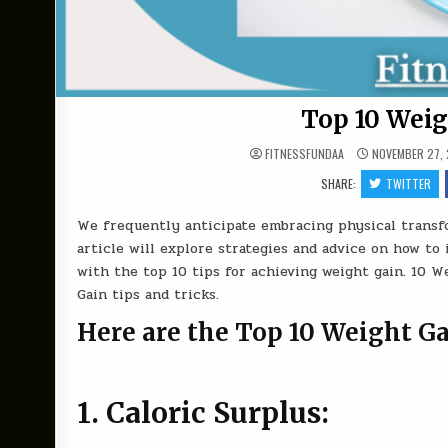
Top 10 Weig
FITNESSFUNDAA
NOVEMBER 27,
SHARE:
TWITTER
We frequently anticipate embracing physical transfo
article will explore strategies and advice on how to
with the top 10 tips for achieving weight gain. 10 W
Gain tips and tricks.
Here are the Top 10 Weight Ga
1. Caloric Surplus: