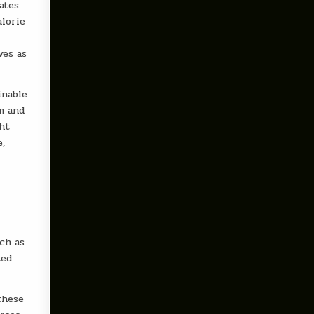
ates
alorie
ves as
inable
sm and
ght
e,
ch as
ted
these